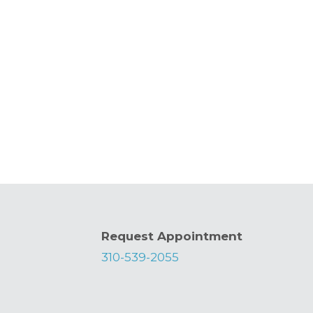
Request Appointment
310-539-2055