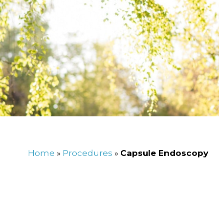
Home
»
Procedures
»
Capsule Endoscopy