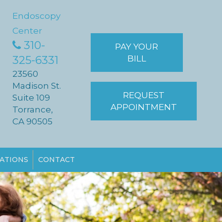
Endoscopy
Center
310-
PAY YOUR
325-6331
BILL
23560
Madison St.
REQUEST
Suite 109
APPOINTMENT
Torrance,
CA 90505
ATIONS
CONTACT