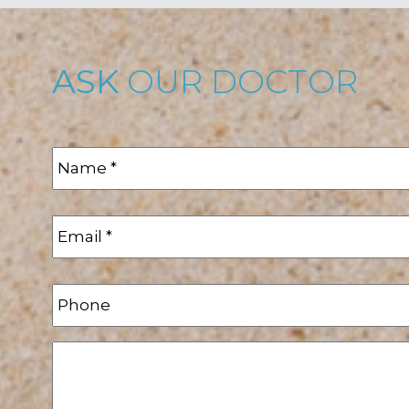
ASK
OUR DOCTOR