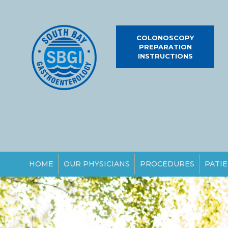
COLONOSCOPY
PREPARATION
INSTRUCTIONS
HOME
OUR PHYSICIANS
PROCEDURES
PATIE