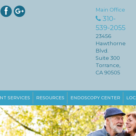
Main Office
310-
539-2055
23456
Hawthorne
Blvd.
Suite 300
Torrance,
CA 90505
NT SERVICES
RESOURCES
ENDOSCOPY CENTER
LOC