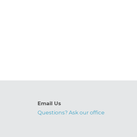
Email Us
Questions? Ask our office