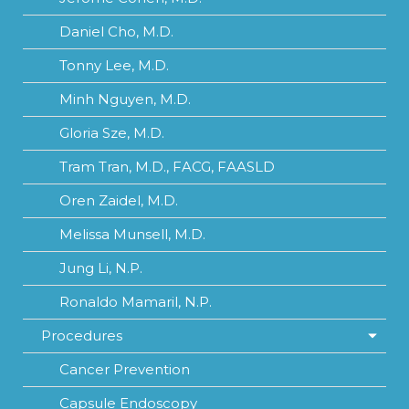
Daniel Cho, M.D.
Tonny Lee, M.D.
Minh Nguyen, M.D.
Gloria Sze, M.D.
Tram Tran, M.D., FACG, FAASLD
Oren Zaidel, M.D.
Melissa Munsell, M.D.
Jung Li, N.P.
Ronaldo Mamaril, N.P.
Procedures
Cancer Prevention
Capsule Endoscopy