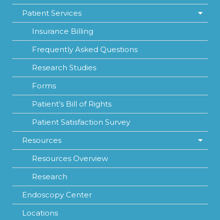
Patient Services
Insurance Billing
Frequently Asked Questions
Research Studies
Forms
Patient’s Bill of Rights
Patient Satisfaction Survey
Resources
Resources Overview
Research
Endoscopy Center
Locations