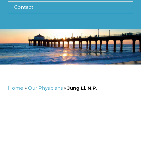
Contact
Home
»
Our Physicians
»
Jung Li, N.P.