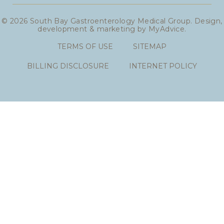
© 2026 South Bay Gastroenterology Medical Group. Design,
development & marketing by
MyAdvice
.
TERMS OF USE
SITEMAP
BILLING DISCLOSURE
INTERNET POLICY