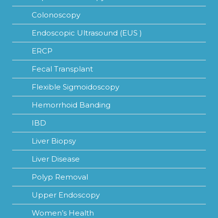
Colonoscopy
Endoscopic Ultrasound (EUS )
ERCP
Fecal Transplant
Flexible Sigmoidoscopy
Hemorrhoid Banding
IBD
Liver Biopsy
Liver Disease
Polyp Removal
Upper Endoscopy
Women’s Health