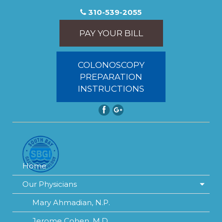
310-539-2055
PAY YOUR BILL
COLONOSCOPY
PREPARATION
INSTRUCTIONS
Home
Our Physicians
Mary Ahmadian, N.P.
Jerome Cohen, M.D.