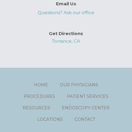
Email Us
Questions? Ask our office
Get Directions
Torrance, CA
HOME
OUR PHYSICIANS
PROCEDURES
PATIENT SERVICES
RESOURCES
ENDOSCOPY CENTER
LOCATIONS
CONTACT