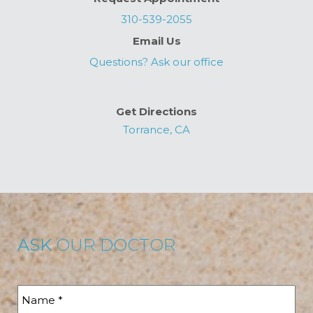
310-539-2055
Email Us
Questions? Ask our office
Get Directions
Torrance, CA
ASK
OUR DOCTOR