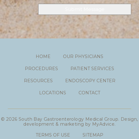
HOME
OUR PHYSICIANS
PROCEDURES
PATIENT SERVICES
RESOURCES
ENDOSCOPY CENTER
LOCATIONS
CONTACT
© 2026 South Bay Gastroenterology Medical Group. Design,
development & marketing by
MyAdvice
.
TERMS OF USE
SITEMAP