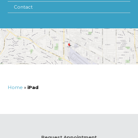
Contact
Home
»
iPad
Request Appointment