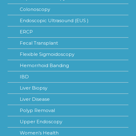
Colonoscopy
Endoscopic Ultrasound (EUS )
ERCP
Fecal Transplant
Flexible Sigmoidoscopy
Hemorrhoid Banding
IBD
Liver Biopsy
Liver Disease
Polyp Removal
Upper Endoscopy
Women’s Health