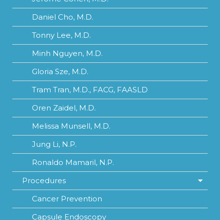
Daniel Cho, M.D.
Tonny Lee, M.D.
Minh Nguyen, M.D.
Gloria Sze, M.D.
Tram Tran, M.D., FACG, FAASLD
Oren Zaidel, M.D.
Melissa Munsell, M.D.
Jung Li, N.P.
Ronaldo Mamaril, N.P.
Procedures
Cancer Prevention
Capsule Endoscopy