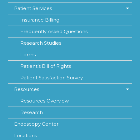
Patient Services
Insurance Billing
Frequently Asked Questions
Research Studies
Forms
Patient’s Bill of Rights
Patient Satisfaction Survey
Resources
Resources Overview
Research
Endoscopy Center
Locations