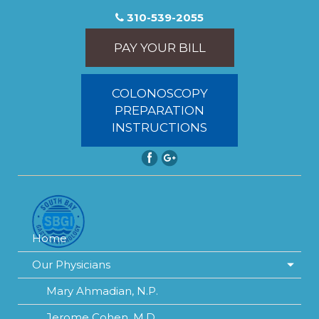
310-539-2055
PAY YOUR BILL
COLONOSCOPY
PREPARATION
INSTRUCTIONS
Home
Our Physicians
Mary Ahmadian, N.P.
Jerome Cohen, M.D.