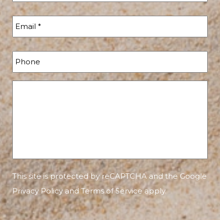
This site is protected by reCAPTCHA and the Google
Privacy Policy
and
Terms of Service
apply.